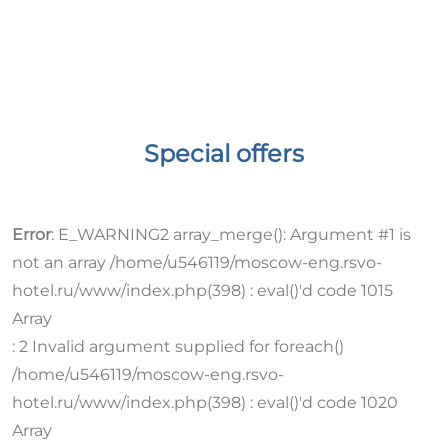
Special offers
Error
:
E_WARNING
2 array_merge(): Argument #1 is
not an array /home/u546119/moscow-eng.rsvo-
hotel.ru/www/index.php(398) : eval()'d code 1015
Array
:
2 Invalid argument supplied for foreach()
/home/u546119/moscow-eng.rsvo-
hotel.ru/www/index.php(398) : eval()'d code 1020
Array