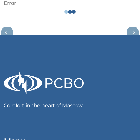
Error
Comfort in the heart of Moscow