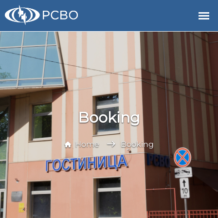
Booking
Home
Booking