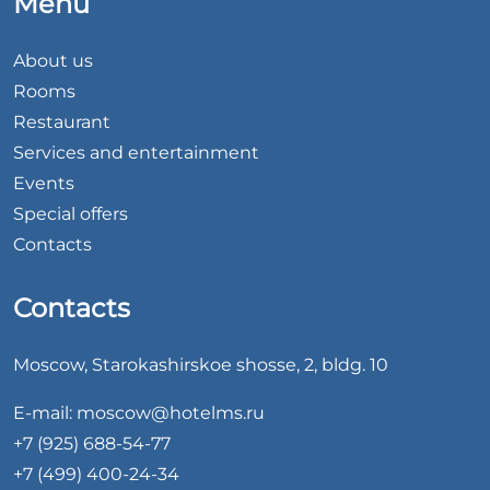
Menu
About us
Rooms
Restaurant
Services and entertainment
Events
Special offers
Contacts
Contacts
Moscow, Starokashirskoe shosse, 2, bldg. 10
E-mail:
moscow@hotelms.ru
+7 (925) 688-54-77
+7 (499) 400-24-34